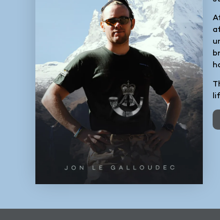
A
a
u
b
h
Th
l