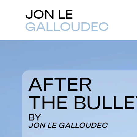
JON LE
GALLOUDEC
AFTER
THE BULLE
BY
JON LE GALLOUDEC