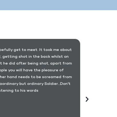
opefully get to meet. It took me about
I have pers
 getting shot in the back whilst on
become c
t he did after being shot, apart from
aspect of l
ple you will have the pleasure of
an exampl
 other hand needs to be screamed from
capable an
aordinary but ordinary Soldier...Don't
injuries in
stening to his words
devotes hi
his injurie
promote th