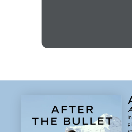
Heroes, with
rs and your
I
p
s