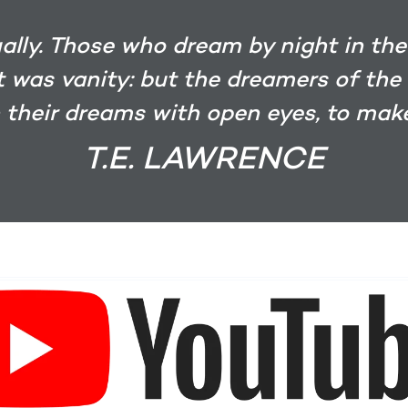
ually. Those who dream by night in the
it was vanity: but the dreamers of the
 their dreams with open eyes, to make
T.E. LAWRENCE