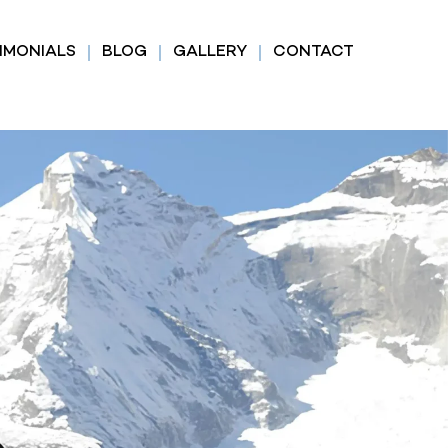
IMONIALS
BLOG
GALLERY
CONTACT