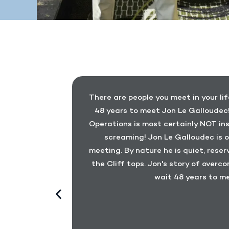
earing his
There are people you meet in your lif
 at a number
48 years to meet Jon Le Galloudec!
d Jon as an
Operations is most certainly NOT ins
 for Heroes
screaming! Jon Le Galloudec is o
Jon’s story
meeting. By nature he is quiet, rese
rds and the
the Cliff tops. Jon's story of overco
llow injured
wait 48 years to me
 heard anyone
is story. He
 that his