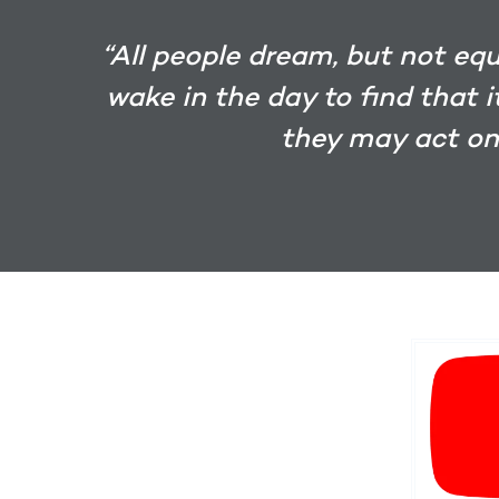
“All people dream, but not eq
wake in the day to find that 
they may act on