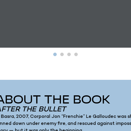
ABOUT THE BOOK
AFTER THE BULLET
n Basra, 2007, Corporal Jon “Frenchie” Le Galloudec was sho
inned down under enemy fire, and rescued against impos
tory — but it was only the beginning.