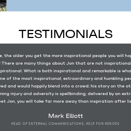
TESTIMONIALS
e, the older you get the more inspirational people you will h
 There are many things about Jon that are not inspirational,
pirational. What is both inspirational and remarkable is wha
ne of the most inspirational, extraordinary and humbling peo
rved and would happily blend into a crowd; his story on the
ming injury and adversity is spellbinding, delivered by an extr
et Jon, you will take far more away than inspiration after li
Mark Elliott
HEAD OF EXTERNAL COMMUNICATIONS, HELP FOR HEROES