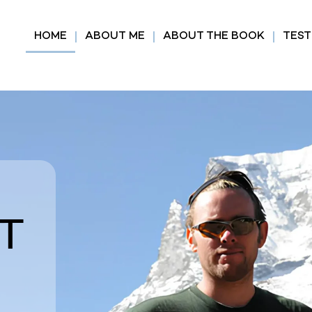
HOME
ABOUT ME
ABOUT THE BOOK
TEST
T