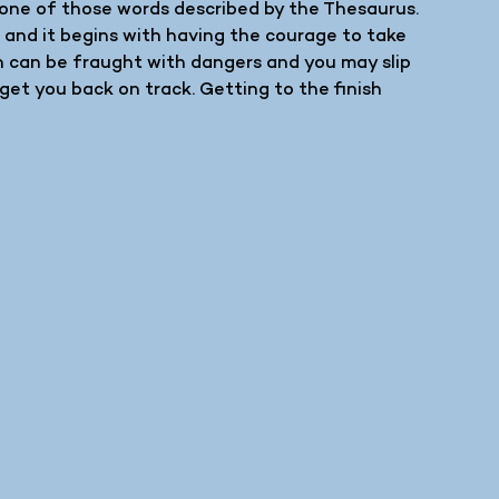
m none of those words described by the Thesaurus.
e and it begins with having the courage to take
th can be fraught with dangers and you may slip
get you back on track. Getting to the finish