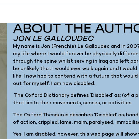
ABOUT THE AUTH
JON LE GALLOUDEC
My name is Jon (Frenchie) Le Galloudec and in 2007
my life where I would forever be physically different
through the spine whilst serving in Iraq and left par
be unlikely that I would ever walk again and I would
life. I now had to contend with a future that woul
out for myself. I am now disabled.
The Oxford Dictionary defines ‘Disabled’ as; (of a 
that limits their movements, senses, or activities.
The Oxford Thesaurus describes ‘Disabled’ as; handi
of action, crippled, lame, maim, paralysed, immobilis
Yes, I am disabled, however, this web page will show yo