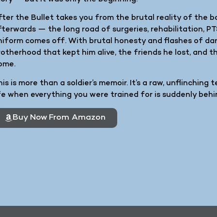
fter the Bullet takes you from the brutal reality of the 
fterwards — the long road of surgeries, rehabilitation, P
niform comes off. With brutal honesty and flashes of da
rotherhood that kept him alive, the friends he lost, and 
ome.
is is more than a soldier’s memoir. It’s a raw, unflinching 
ife when everything you were trained for is suddenly behi
Buy Now From Amazon