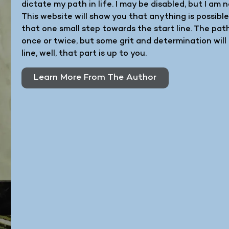
dictate my path in life. I may be disabled, but I a
This website will show you that anything is possibl
that one small step towards the start line. The pa
once or twice, but some grit and determination will 
line, well, that part is up to you.
Learn More From The Author