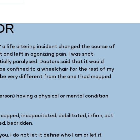
OR
 a life altering incident changed the course of
 and left in agonizing pain. I was shot
tially paralysed. Doctors said that it would
 be confined to a wheelchair for the rest of my
d be very different from the one I had mapped
person) having a physical or mental condition
capped, incapacitated; debilitated, infirm, out
ed, bedridden.
u, I do not let it define who I am or let it