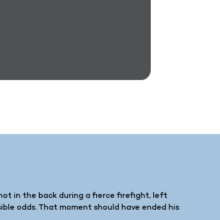
t in the back during a fierce firefight, left
sible odds. That moment should have ended his