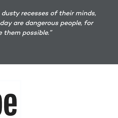
 dusty recesses of their minds,
 day are dangerous people, for
 them possible.”