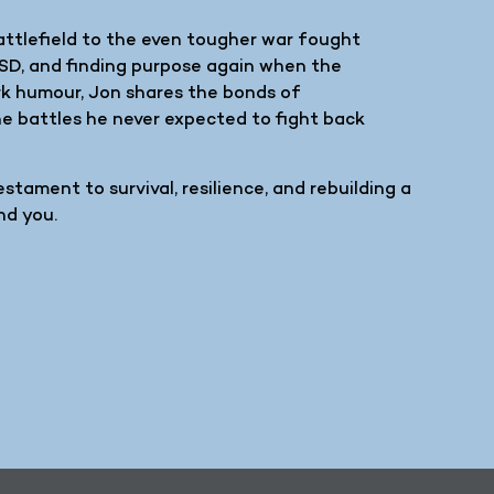
battlefield to the even tougher war fought
TSD, and finding purpose again when the
rk humour, Jon shares the bonds of
the battles he never expected to fight back
testament to survival, resilience, and rebuilding a
nd you.